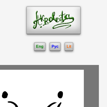
Eng
Рус
Lit