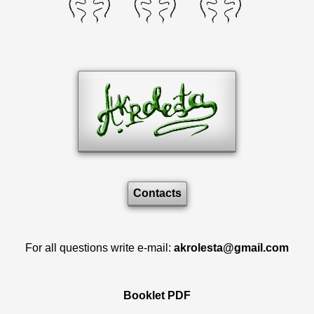
Contacts
For all questions write e-mail:
akrolesta@gmail.com
Booklet PDF