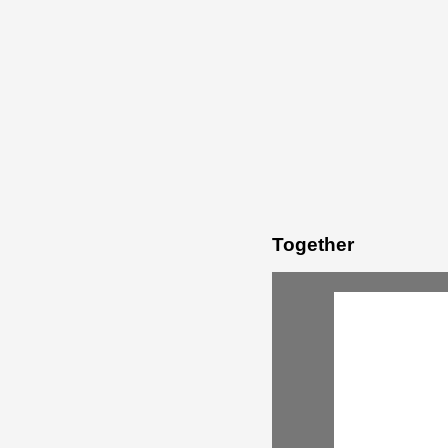
Together