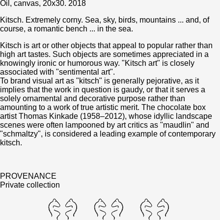
Oil, canvas, 20x30. 2018
Kitsch. Extremely corny. Sea, sky, birds, mountains ... and, of
course, a romantic bench ... in the sea.
Kitsch is art or other objects that appeal to popular rather than
high art tastes. Such objects are sometimes appreciated in a
knowingly ironic or humorous way. "Kitsch art" is closely
associated with "sentimental art".
To brand visual art as "kitsch" is generally pejorative, as it
implies that the work in question is gaudy, or that it serves a
solely ornamental and decorative purpose rather than
amounting to a work of true artistic merit. The chocolate box
artist Thomas Kinkade (1958–2012), whose idyllic landscape
scenes were often lampooned by art critics as "maudlin" and
"schmaltzy", is considered a leading example of contemporary
kitsch.
PROVENANCE
Private collection