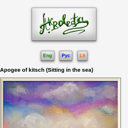
Eng
Рус
Lit
Apogee of kitsch (Sitting in the sea)