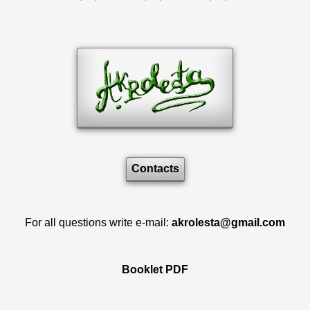
Contacts
For all questions write e-mail:
akrolesta@gmail.com
Booklet PDF