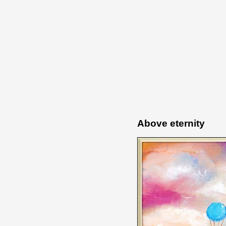
Above eternity