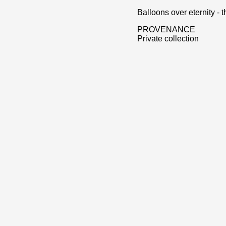
Balloons over eternity -
PROVENANCE
Private collection