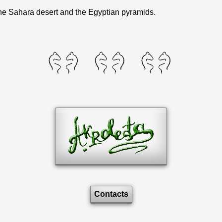
 the Sahara desert and the Egyptian pyramids.
Contacts