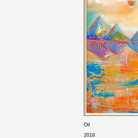
Oil
2018