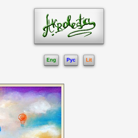
Eng
Рус
Lit